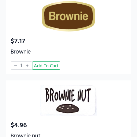
$
7.17
Brownie
Brownie
Add To Cart
quantity
$
4.96
Brownie nut