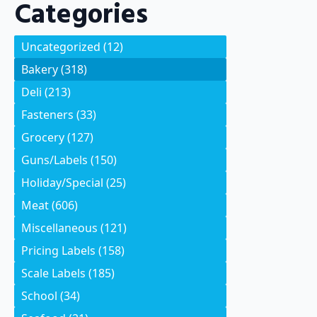
Categories
Uncategorized
(12)
Bakery
(318)
Deli
(213)
Fasteners
(33)
Grocery
(127)
Guns/Labels
(150)
Holiday/Special
(25)
Meat
(606)
Miscellaneous
(121)
Pricing Labels
(158)
Scale Labels
(185)
School
(34)