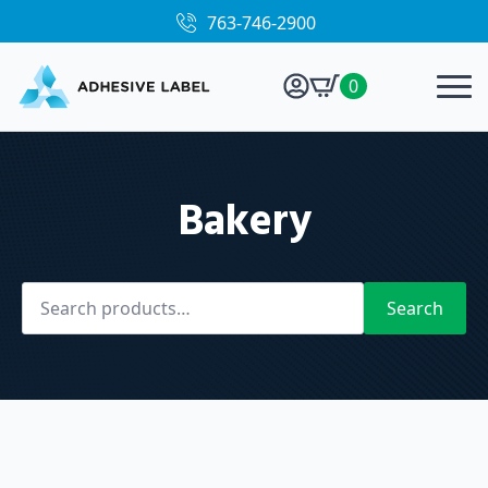
763-746-2900
0
Bakery
Search
for:
Search