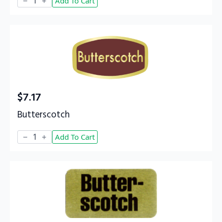
Add To Cart
quantity
$
7.17
Butterscotch
Butterscotch
Add To Cart
quantity