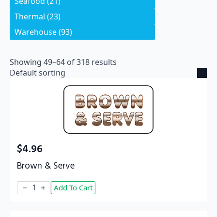
Seafood
(21)
Thermal
(23)
Warehouse
(93)
Showing 49–64 of 318 results
$
4.96
Brown & Serve
Brown
Add To Cart
&
Serve
quantity