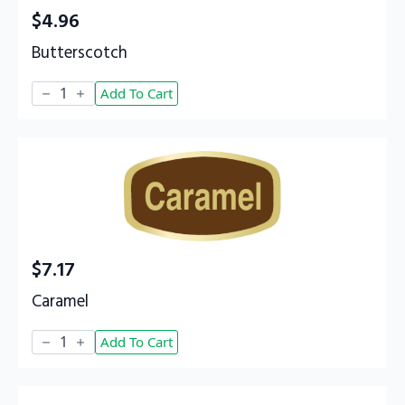
$
4.96
Butterscotch
Butterscotch
Add To Cart
quantity
$
7.17
Caramel
Caramel
Add To Cart
quantity