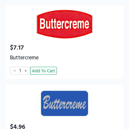
$
7.17
Buttercreme
Buttercreme
Add To Cart
quantity
$
4.96