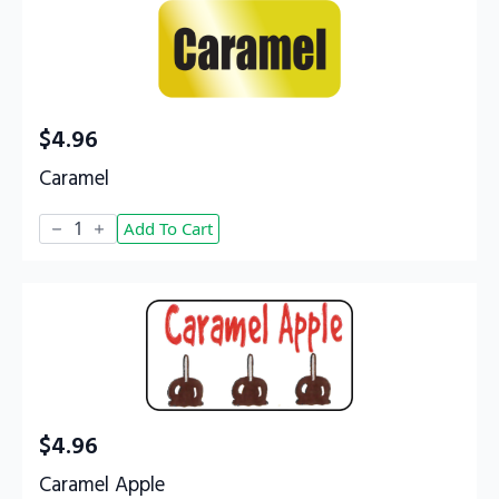
$
4.96
Caramel
Caramel
Add To Cart
quantity
$
4.96
Caramel Apple