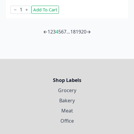
Caramel
Add To Cart
Apple
quantity
←
1
2
3
4
5
6
7
…
18
19
20
→
Shop Labels
Grocery
Bakery
Meat
Office