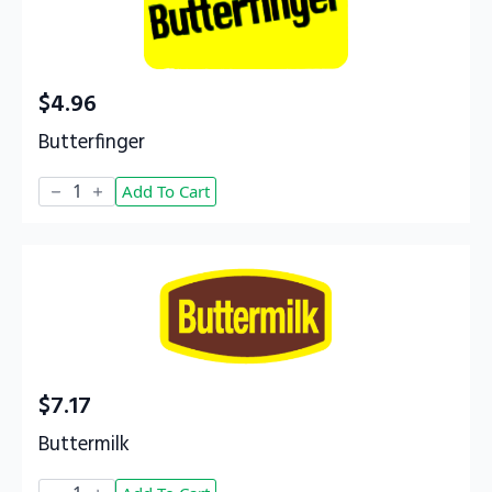
$
4.96
Butterfinger
Butterfinger
Add To Cart
quantity
$
7.17
Buttermilk
Buttermilk