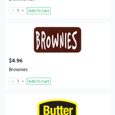
Brownie
Add To Cart
nut
quantity
$
4.96
Brownies
Brownies
Add To Cart
quantity