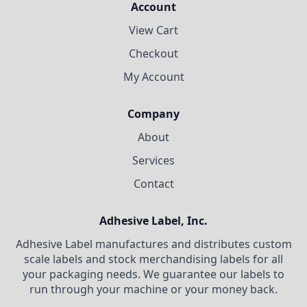
Account
View Cart
Checkout
My Account
Company
About
Services
Contact
Adhesive Label, Inc.
Adhesive Label manufactures and distributes custom
scale labels and stock merchandising labels for all
your packaging needs. We guarantee our labels to
run through your machine or your money back.