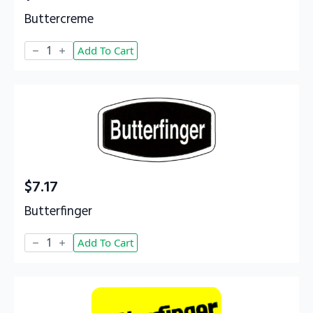
Buttercreme
Buttercreme
Add To Cart
quantity
$
7.17
Butterfinger
Butterfinger
Add To Cart
quantity