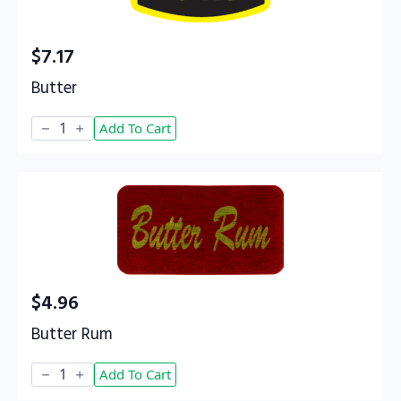
$
7.17
Butter
Butter
Add To Cart
quantity
$
4.96
Butter Rum
Butter
Add To Cart
Rum
quantity