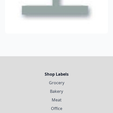
Shop Labels
Grocery
Bakery
Meat
Office