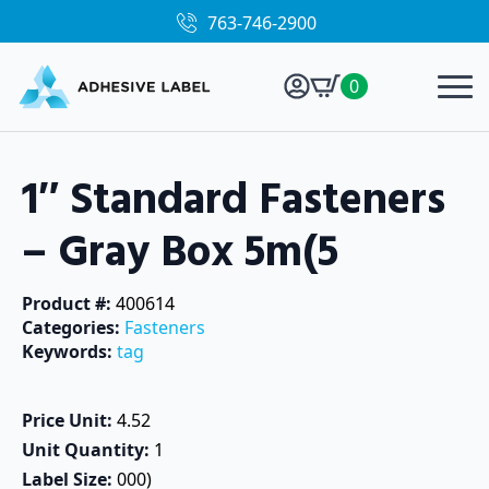
763-746-2900
0
1″ Standard Fasteners
– Gray Box 5m(5
Product #: 
400614
Categories: 
Fasteners
Keywords: 
tag
Price Unit: 
4.52
Unit Quantity: 
1
Label Size: 
000)