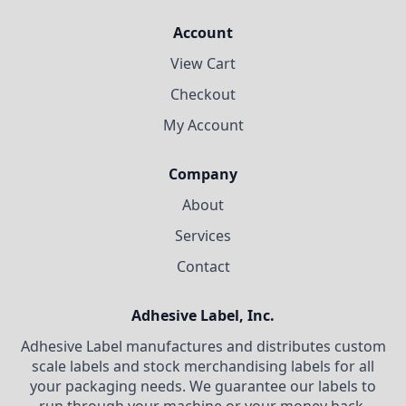
Account
View Cart
Checkout
My Account
Company
About
Services
Contact
Adhesive Label, Inc.
Adhesive Label manufactures and distributes custom
scale labels and stock merchandising labels for all
your packaging needs. We guarantee our labels to