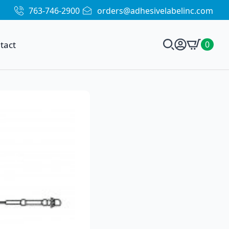
763-746-2900
orders@adhesivelabelinc.com
tact
0