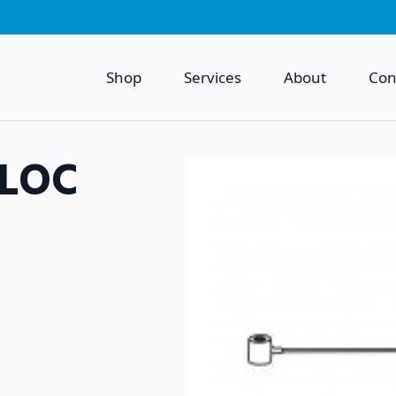
Shop
Services
About
Con
 LOC