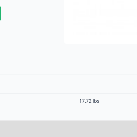
17.72 lbs