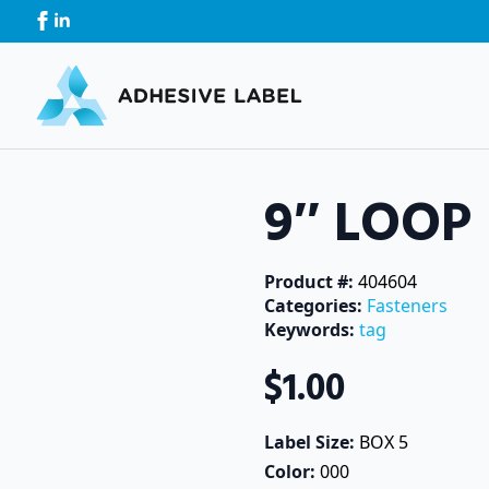
9″ LOOP
Product #: 
404604
Categories: 
Fasteners
Keywords: 
tag
$
1.00
Label Size: 
BOX 5
Color: 
000