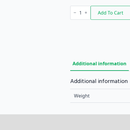
9"
LOOP
Add To Cart
LOC
quantity
Additional information
Additional information
Weight