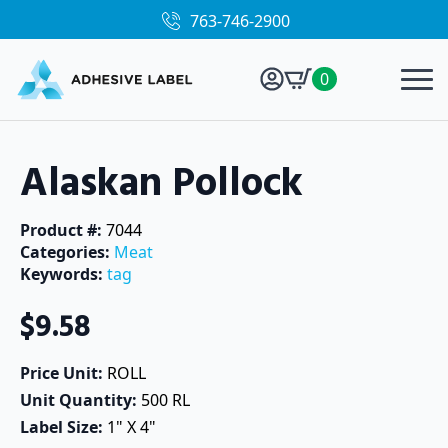
763-746-2900
0
Alaskan Pollock
Product #: 
7044
Categories: 
Meat
Keywords: 
tag
$
9.58
Price Unit: 
ROLL
Unit Quantity: 
500 RL
Label Size: 
1" X 4"