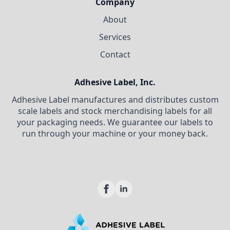
Company
About
Services
Contact
Adhesive Label, Inc.
Adhesive Label manufactures and distributes custom
scale labels and stock merchandising labels for all
your packaging needs. We guarantee our labels to
run through your machine or your money back.