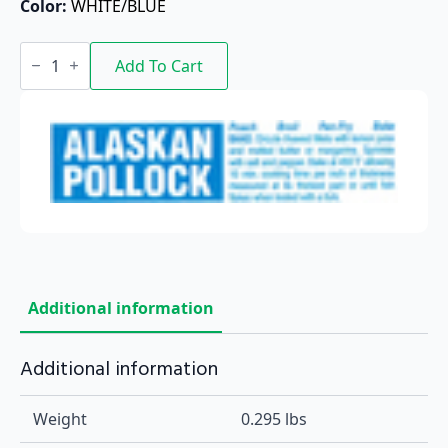
Color: 
WHITE/BLUE
Alaskan
Pollock
Add To Cart
quantity
Additional information
Additional information
Weight
0.295 lbs