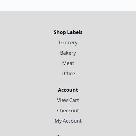
Shop Labels
Grocery
Bakery
Meat
Office
Account
View Cart
Checkout
My Account