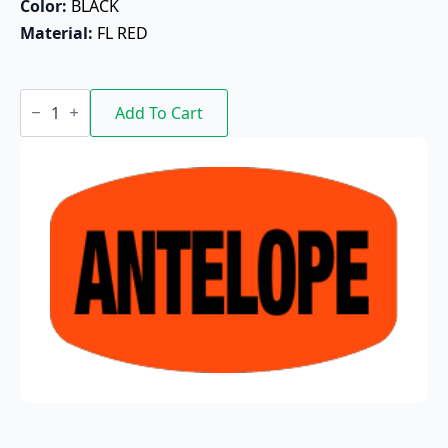
Color: 
BLACK
Material: 
FL RED
Antelope
quantity
Add To Cart