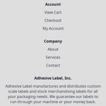
Account
View Cart
Checkout
My Account
Company
About
Services
Contact
Adhesive Label, Inc.
Adhesive Label manufactures and distributes custom
scale labels and stock merchandising labels for all
your packaging needs. We guarantee our labels to
run through your machine or your money back.