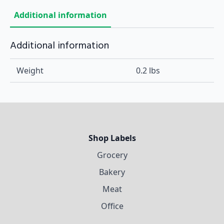
Additional information
Additional information
Weight
0.2 lbs
Shop Labels
Grocery
Bakery
Meat
Office