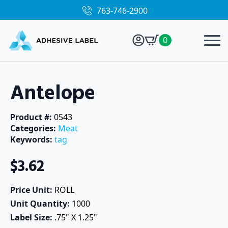
763-746-2900
0
Antelope
Product #: 
0543
Categories: 
Meat
Keywords: 
tag
$
3.62
Price Unit: 
ROLL
Unit Quantity: 
1000
Label Size: 
.75" X 1.25"