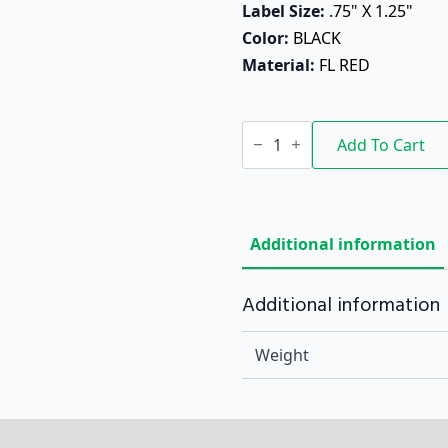
Label Size: 
.75" X 1.25"
Color: 
BLACK
Material: 
FL RED
Bold
&
Add To Cart
Tangy
quantity
Additional information
Additional information
Weight