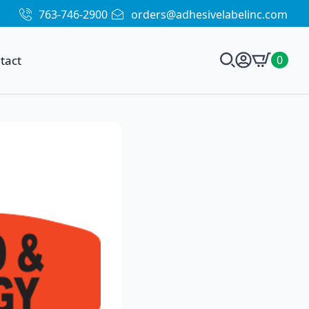
763-746-2900
orders@adhesivelabelinc.com
tact
0