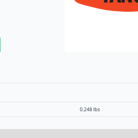
0.248 lbs