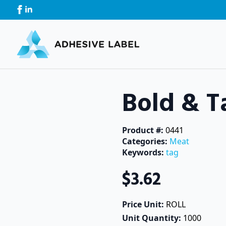
Bold & T
Product #: 
0441
Categories: 
Meat
Keywords: 
tag
$
3.62
Price Unit: 
ROLL
Unit Quantity: 
1000