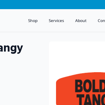
Shop
Services
About
Con
angy