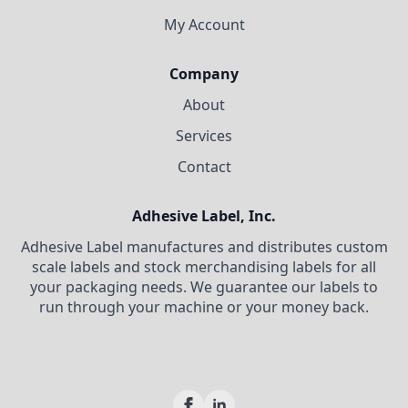
My Account
Company
About
Services
Contact
Adhesive Label, Inc.
Adhesive Label manufactures and distributes custom
scale labels and stock merchandising labels for all
your packaging needs. We guarantee our labels to
run through your machine or your money back.