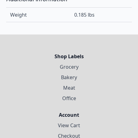
Weight
0.185 lbs
Shop Labels
Grocery
Bakery
Meat
Office
Account
View Cart
Checkout