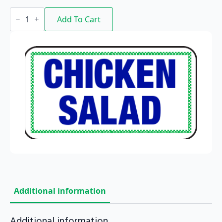
Chicken
Salad
Add To Cart
quantity
Additional information
Additional information