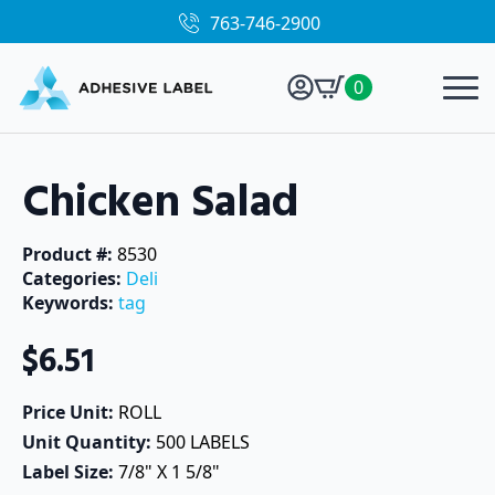
763-746-2900
0
Chicken Salad
Product #: 
8530
Categories: 
Deli
Keywords: 
tag
$
6.51
Price Unit: 
ROLL
Unit Quantity: 
500 LABELS
Label Size: 
7/8" X 1 5/8"