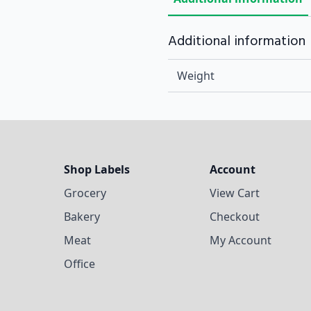
Additional information
Weight
Shop Labels
Account
Grocery
View Cart
Bakery
Checkout
Meat
My Account
Office