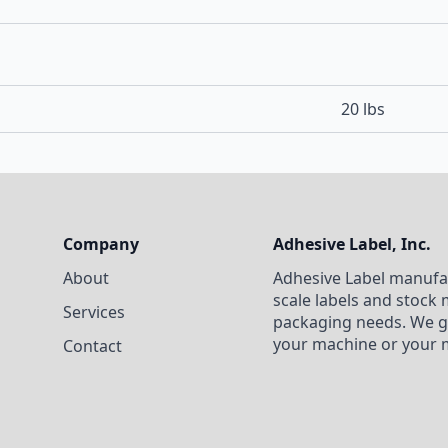
20 lbs
Company
Adhesive Label, Inc.
About
Adhesive Label manufa
scale labels and stock 
Services
packaging needs. We g
your machine or your 
Contact