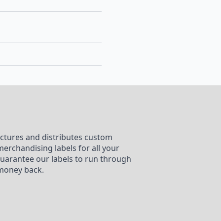
ctures and distributes custom
merchandising labels for all your
uarantee our labels to run through
money back.