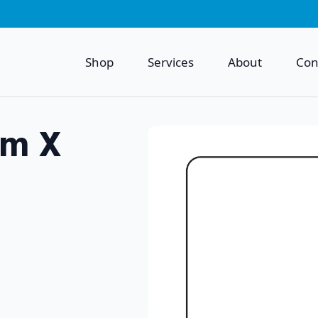
Shop
Services
About
Con
mm X