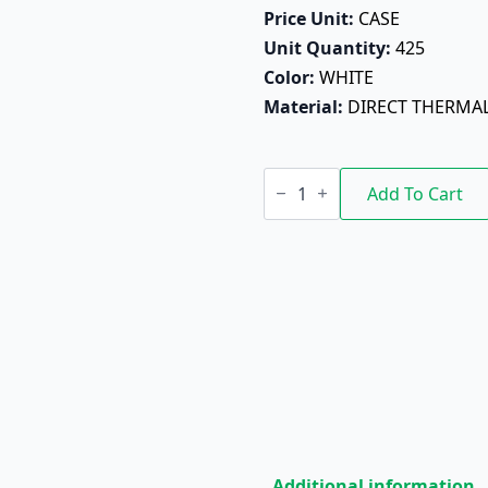
Price Unit: 
CASE
Unit Quantity: 
425
Color: 
WHITE
Material: 
DIRECT THERMA
Digi
60mm
Add To Cart
X
110mm
quantity
Additional information