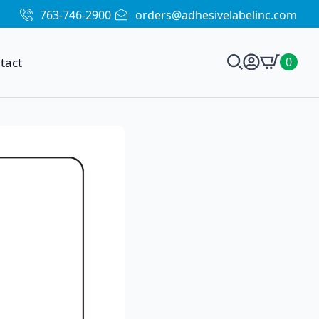
763-746-2900
orders@adhesivelabelinc.com
tact
0