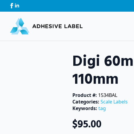
Digi 60
110mm
Product #: 
1534BAL
Categories: 
Scale Labels
Keywords: 
tag
$
95.00