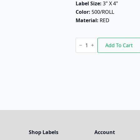
Label Size: 
3" X 4"
Color: 
500/ROLL
Material: 
RED
Do
Not
Add To Cart
Stack
quantity
Shop Labels
Account