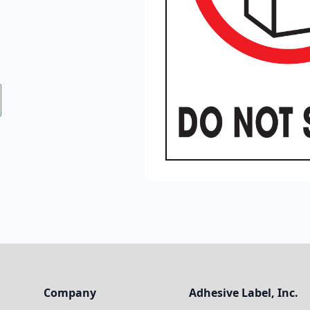
Company
Adhesive Label, Inc.