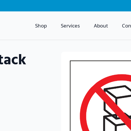
Shop
Services
About
Con
tack