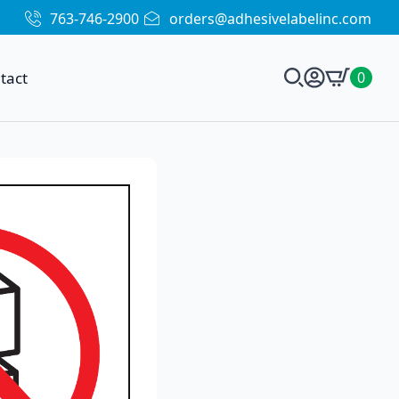
763-746-2900
orders@adhesivelabelinc.com
tact
0