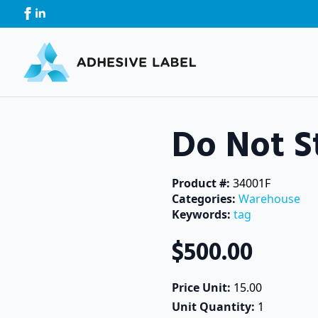
Do Not S
Product #: 
34001F
Categories: 
Warehouse
Keywords: 
tag
$
500.00
Price Unit: 
15.00
Unit Quantity: 
1