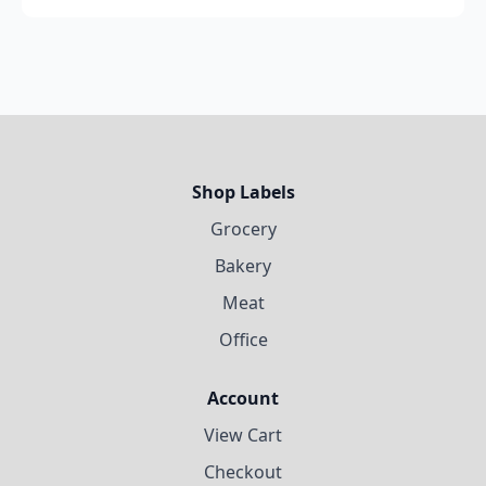
Shop Labels
Grocery
Bakery
Meat
Office
Account
View Cart
Checkout