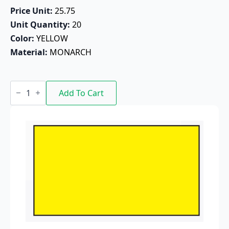
Price Unit: 
25.75
Unit Quantity: 
20
Color: 
YELLOW
Material: 
MONARCH
FG-
524
Add To Cart
Blank
Pricing
Label
-
G1131-
01
(Yellow)
G1312
quantity