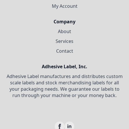
My Account
Company
About
Services
Contact
Adhesive Label, Inc.
Adhesive Label manufactures and distributes custom
scale labels and stock merchandising labels for all
your packaging needs. We guarantee our labels to
run through your machine or your money back.