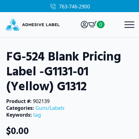
763-746-2900
0
FG-524 Blank Pricing
Label -G1131-01
(Yellow) G1312
Product #: 
902139
Categories: 
Guns/Labels
Keywords: 
tag
$
0.00