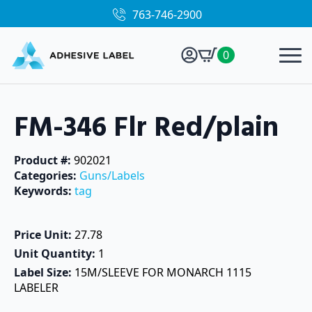
763-746-2900
0
FM-346 Flr Red/plain
Product #: 
902021
Categories: 
Guns/Labels
Keywords: 
tag
Price Unit: 
27.78
Unit Quantity: 
1
Label Size: 
15M/SLEEVE FOR MONARCH 1115
LABELER