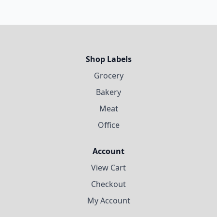
Shop Labels
Grocery
Bakery
Meat
Office
Account
View Cart
Checkout
My Account