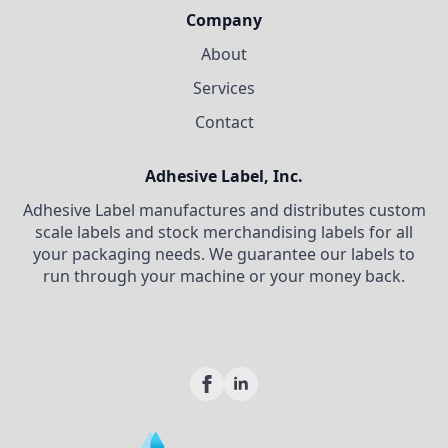
Company
About
Services
Contact
Adhesive Label, Inc.
Adhesive Label manufactures and distributes custom
scale labels and stock merchandising labels for all
your packaging needs. We guarantee our labels to
run through your machine or your money back.