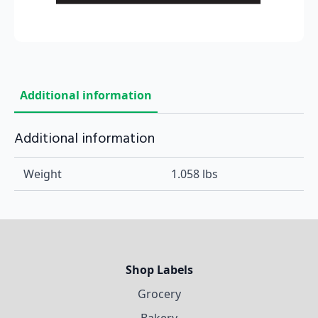
Additional information
Additional information
Weight
1.058 lbs
Shop Labels
Grocery
Bakery