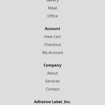
Meat
Office
Account
View Cart
Checkout
My Account
Company
About
Services
Contact
Adhesive Label, Inc.