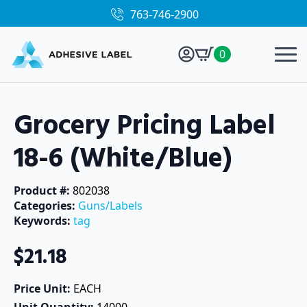
763-746-2900
0
Grocery Pricing Label
18-6 (White/Blue)
Product #: 
802038
Categories: 
Guns/Labels
Keywords: 
tag
$
21.18
Price Unit: 
EACH
Unit Quantity: 
14000