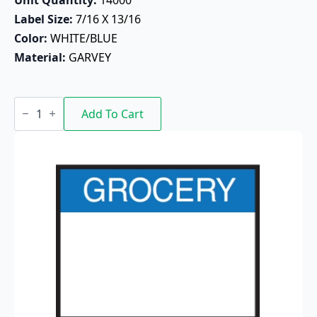
Label Size: 
7/16 X 13/16
Color: 
WHITE/BLUE
Material: 
GARVEY
Grocery
Pricing
Add To Cart
Label
18-
6
(White/Blue)
quantity