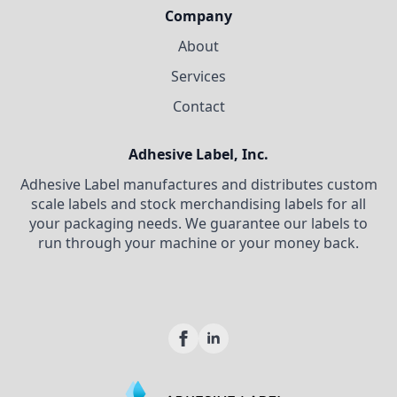
Company
About
Services
Contact
Adhesive Label, Inc.
Adhesive Label manufactures and distributes custom
scale labels and stock merchandising labels for all
your packaging needs. We guarantee our labels to
run through your machine or your money back.