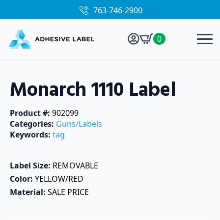
763-746-2900
0
Monarch 1110 Label
Product #: 
902099
Categories: 
Guns/Labels
Keywords: 
tag
Label Size: 
REMOVABLE
Color: 
YELLOW/RED
Material: 
SALE PRICE