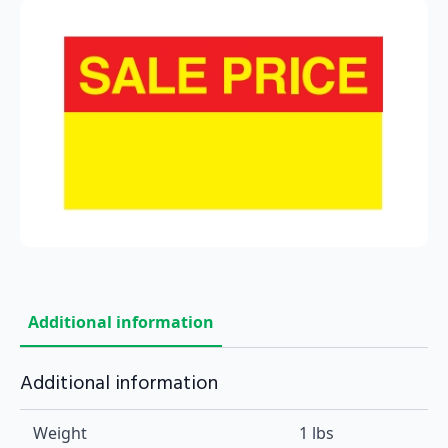
Additional information
Additional information
Weight
1 lbs