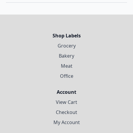
Shop Labels
Grocery
Bakery
Meat
Office
Account
View Cart
Checkout
My Account