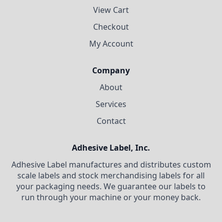
View Cart
Checkout
My Account
Company
About
Services
Contact
Adhesive Label, Inc.
Adhesive Label manufactures and distributes custom
scale labels and stock merchandising labels for all
your packaging needs. We guarantee our labels to
run through your machine or your money back.