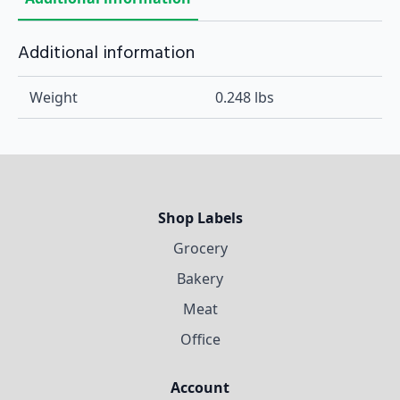
Additional information
Weight
0.248 lbs
Shop Labels
Grocery
Bakery
Meat
Office
Account