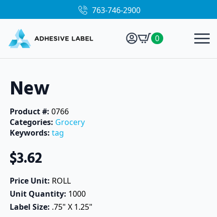
763-746-2900
0
New
Product #: 
0766
Categories: 
Grocery
Keywords: 
tag
$
3.62
Price Unit: 
ROLL
Unit Quantity: 
1000
Label Size: 
.75" X 1.25"