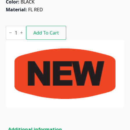
Color: 
BLACK
Material: 
FL RED
New
quantity
Add To Cart
Additional information