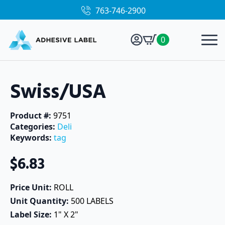
763-746-2900
0
Swiss/USA
Product #: 
9751
Categories: 
Deli
Keywords: 
tag
$
6.83
Price Unit: 
ROLL
Unit Quantity: 
500 LABELS
Label Size: 
1" X 2"