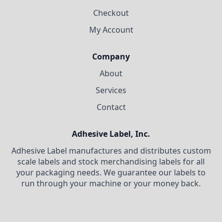
Checkout
My Account
Company
About
Services
Contact
Adhesive Label, Inc.
Adhesive Label manufactures and distributes custom
scale labels and stock merchandising labels for all
your packaging needs. We guarantee our labels to
run through your machine or your money back.