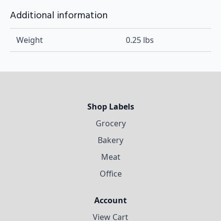
Additional information
Weight
0.25 lbs
Shop Labels
Grocery
Bakery
Meat
Office
Account
View Cart