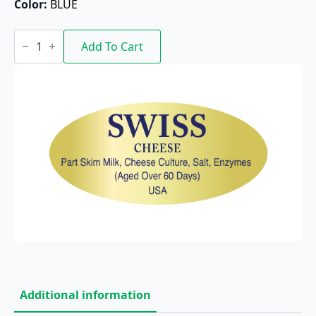
Color: 
BLUE
Swiss/USA
quantity
Add To Cart
Additional information