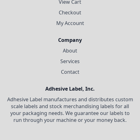
View Cart
Checkout
My Account
Company
About
Services
Contact
Adhesive Label, Inc.
Adhesive Label manufactures and distributes custom
scale labels and stock merchandising labels for all
your packaging needs. We guarantee our labels to
run through your machine or your money back.