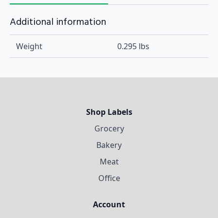
Additional information
Weight
0.295 lbs
Shop Labels
Grocery
Bakery
Meat
Office
Account