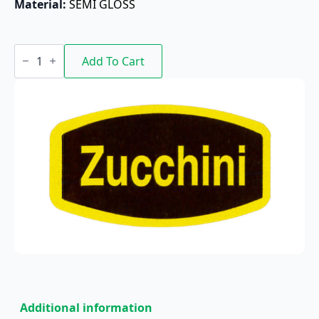
Material: 
SEMI GLOSS
Zucchini
quantity
Add To Cart
Additional information