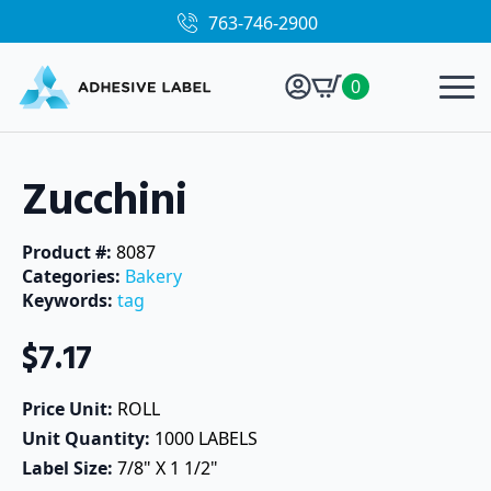
763-746-2900
0
Zucchini
Product #: 
8087
Categories: 
Bakery
Keywords: 
tag
$
7.17
Price Unit: 
ROLL
Unit Quantity: 
1000 LABELS
Label Size: 
7/8" X 1 1/2"